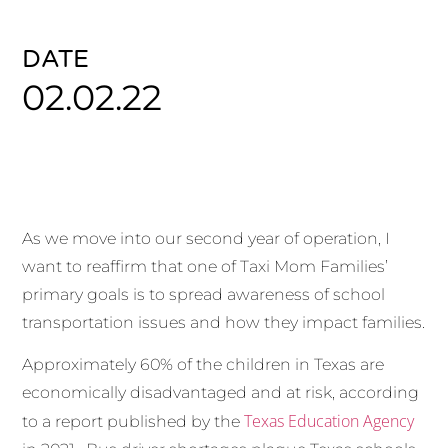
DATE
02.02.22
As we move into our second year of operation, I
want to reaffirm that one of Taxi Mom Families’
primary goals is to spread awareness of school
transportation issues and how they impact families.
Approximately 60% of the children in Texas are
economically disadvantaged and at risk, according
Texas Education Agency
to a report published by the