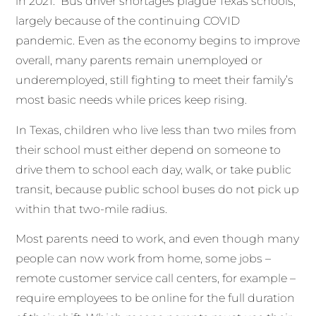
in 2021. Bus driver shortages plague Texas schools,
largely because of the continuing COVID
pandemic. Even as the economy begins to improve
overall, many parents remain unemployed or
underemployed, still fighting to meet their family’s
most basic needs while prices keep rising.
In Texas, children who live less than two miles from
their school must either depend on someone to
drive them to school each day, walk, or take public
transit, because public school buses do not pick up
within that two-mile radius.
Most parents need to work, and even though many
people can now work from home, some jobs –
remote customer service call centers, for example –
require employees to be online for the full duration