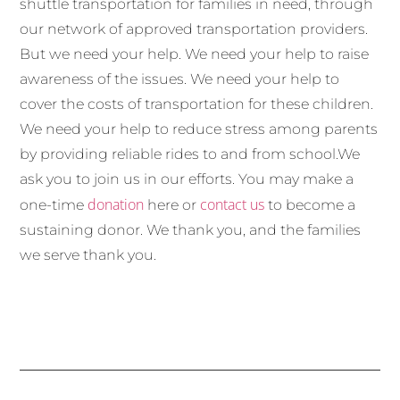
shuttle transportation for families in need, through
our network of approved transportation providers.
But we need your help. We need your help to raise
awareness of the issues. We need your help to
cover the costs of transportation for these children.
We need your help to reduce stress among parents
by providing reliable rides to and from school.We
ask you to join us in our efforts. You may make a
donation
contact us
one-time
here or
to become a
sustaining donor. We thank you, and the families
we serve thank you.