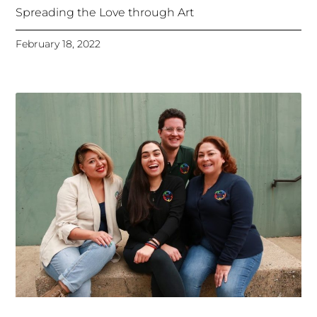
Spreading the Love through Art
February 18, 2022