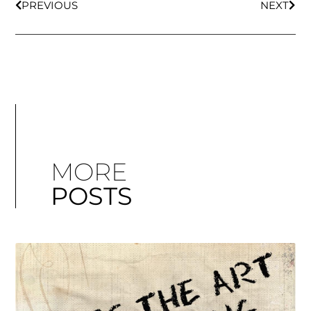
PREVIOUS
NEXT
MORE
POSTS