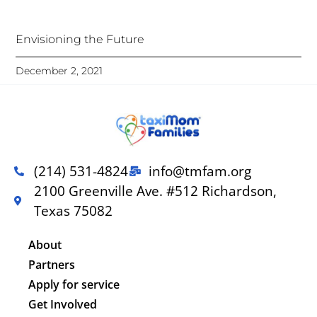
Envisioning the Future
December 2, 2021
(214) 531-4824
info@tmfam.org
2100 Greenville Ave. #512 Richardson,
Texas 75082
About
Partners
Apply for service
Get Involved