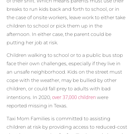
of their shift. Which means parents must use their
breaks to run kids back and forth to school, or in
the case of onsite workers, leave work to either take
children to school or pick them up in the
afternoon. In either case, the parent could be
putting her job at risk.
Children walking to school or to a public bus stop
face their own challenges, especially if they live in
an unsafe neighborhood. Kids on the street must
cope with the weather, may be bullied by other
children, or could fall prey to adults with bad
over 37,000 children
intentions. In 2020,
were
reported missing in Texas.
Taxi Mom Families is committed to assisting
children at risk by providing access to reduced-cost