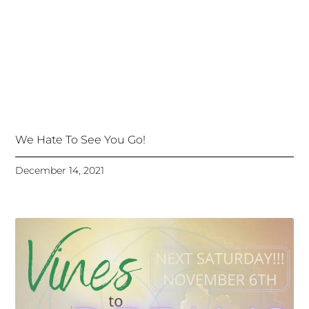
We Hate To See You Go!
December 14, 2021