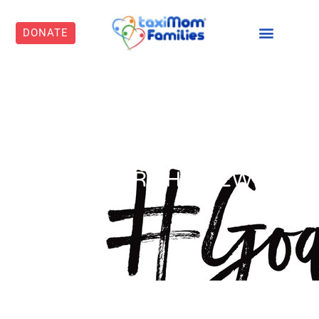
DONATE
GOALS FOR THE NEW
YEAR