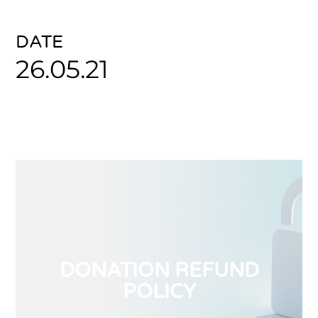
DATE
26.05.21
DONATION REFUND
POLICY