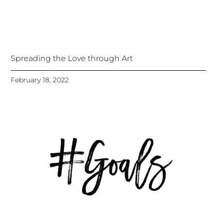
Spreading the Love through Art
February 18, 2022