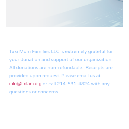
Taxi Mom Families LLC is extremely grateful for
your donation and support of our organization.
All donations are non-refundable. Receipts are
provided upon request. Please email us at
or call 214-531-4824 with any
info@tmfam.org
questions or concerns.