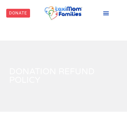
DONATE
DONATION REFUND
POLICY