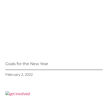
Goals for the New Year
February 2, 2022