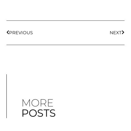
PREVIOUS
NEXT
MORE
POSTS