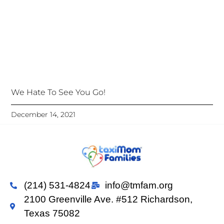
We Hate To See You Go!
December 14, 2021
(214) 531-4824
info@tmfam.org
2100 Greenville Ave. #512 Richardson,
Texas 75082