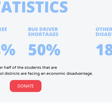
TATISTICS
REE
BUS DRIVER
OTHE
SHORTAGES
DISA
8%
50%
1
r half of the students that are
ol districts are facing an economic disadvantage.
DONATE