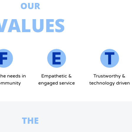
OUR
VALUES
the needs in
Empathetic &
Trustworthy &
ommunity
engaged service
technology driven
THE