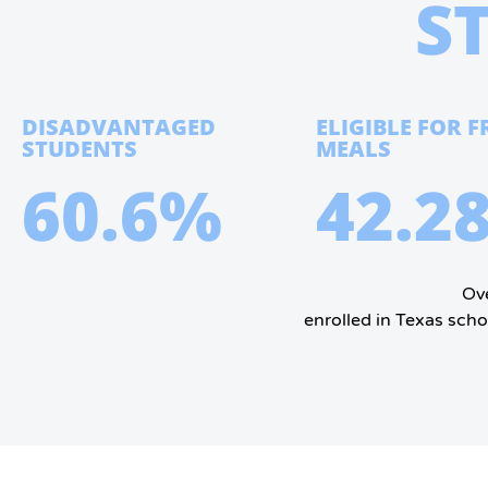
S
DISADVANTAGED
ELIGIBLE FOR F
STUDENTS
MEALS
60.6%
42.2
Ove
enrolled in Texas scho