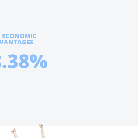
R ECONOMIC
DVANTAGES
8.38%