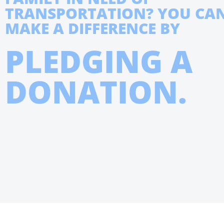
TRANSPORTATION? YOU CA
MAKE A DIFFERENCE BY
PLEDGING A
DONATION.