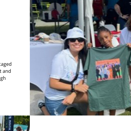
ntaged
t and
ugh