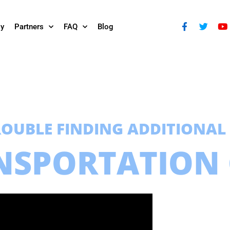
ly
Partners
FAQ
Blog
ROUBLE FINDING ADDITIONAL
NSPORTATION 