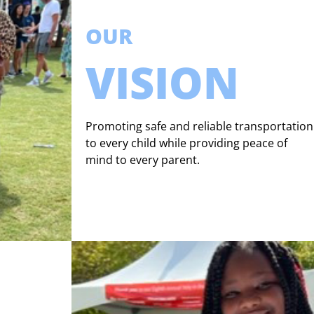
OUR
VISION
Promoting safe and reliable transportation
to every child while providing peace of
mind to every parent.