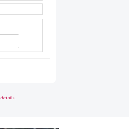
details.