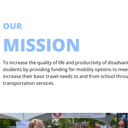
OUR
MISSION
To increase the quality of life and productivity of disadva
students by providing funding for mobility options to mee
increase their basic travel needs to and from school thro
transportation services.