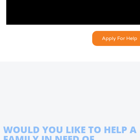
Apply For Help
WOULD YOU LIKE TO HELP A
FAMILY IN NEED OF