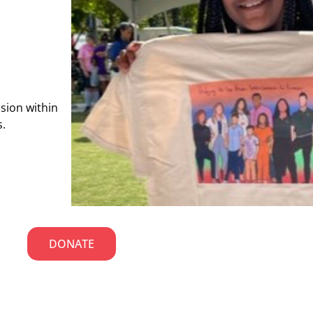
usion within
s.
DONATE