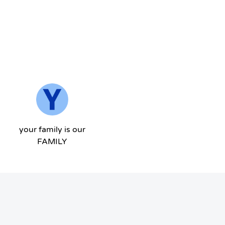
your family is our
FAMILY