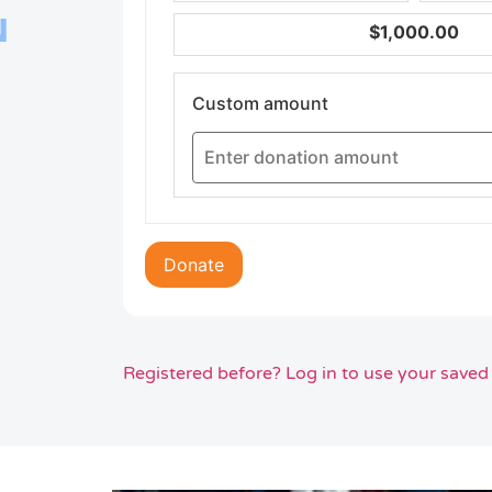
N
$1,000.00
Custom amount
Donate
Registered before? Log in to use your saved 