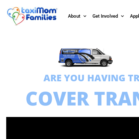
About
Get Involved
App
ARE YOU HAVING T
COVER TRA