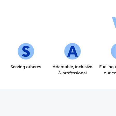
Serving otheres
Adaptable, inclusive
Fueling 
& professional
our c