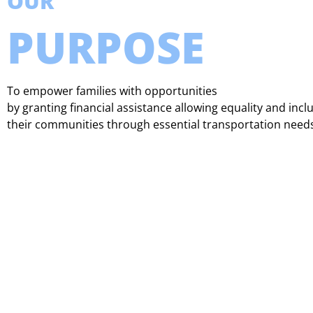
OUR
PURPOSE
To empower families with opportunities
by granting financial assistance allowing equality and incl
their communities through essential transportation need