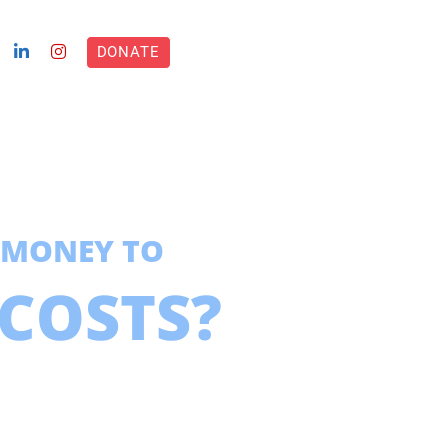
DONATE
 MONEY TO
COSTS?