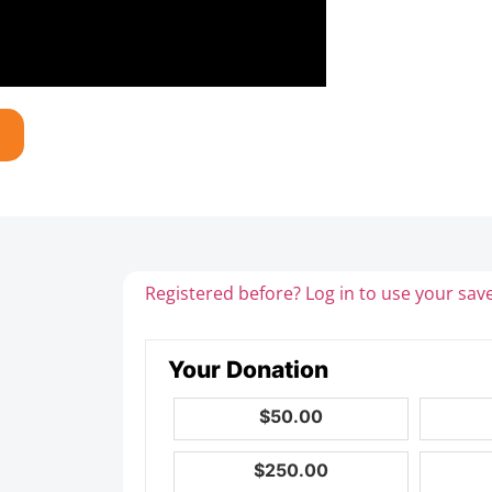
Registered before? Log in to use your save
Your Donation
$50.00
$250.00