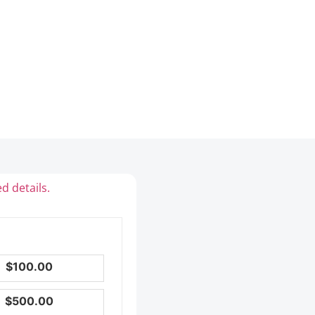
d details.
$100.00
$500.00